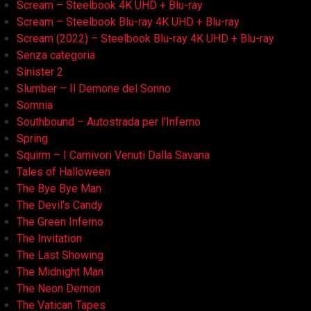
Scream – Steelbook 4K UHD + Blu-ray
Scream – Steelbook Blu-ray 4K UHD + Blu-ray
Scream (2022) – Steelbook Blu-ray 4K UHD + Blu-ray
Senza categoria
Sinister 2
Slumber – Il Demone del Sonno
Somnia
Southbound – Autostrada per l'Inferno
Spring
Squirm – I Carnivori Venuti Dalla Savana
Tales of Halloween
The Bye Bye Man
The Devil's Candy
The Green Inferno
The Invitation
The Last Showing
The Midnight Man
The Neon Demon
The Vatican Tapes