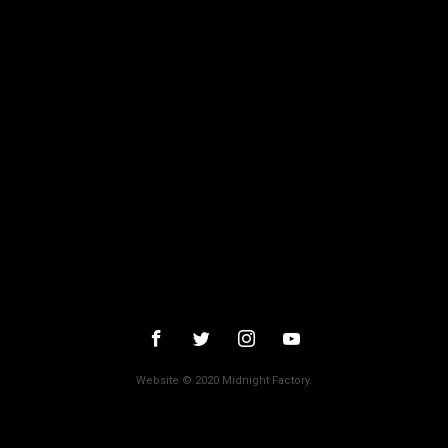
October 2015
September 2015
August 2015
July 2015
June 2015
Categories
31
78/52
Amer / Lacrime di Sangue
Antisocial 1-2
Babadook
Bedevil – Non Installarla
Carrie – Lo Sguardo di Satana
Website © 2020 Midnight Factory.
Cofanetto Halloween
Contracted – Phase 1 + Phase 2
Dead Snow Collection