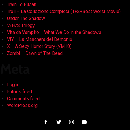
Train To Busan
Troll – La Collezione Completa (1+2+Best Worst Movie)
Under The Shadow
V/H/S Trilogy
Vita da Vampiro – What We Do in the Shadows
VIY – La Maschera del Demonio
X – A Sexy Horror Story (VM18)
Zombi – Dawn of The Dead
Meta
Log in
Entries feed
Comments feed
WordPress.org