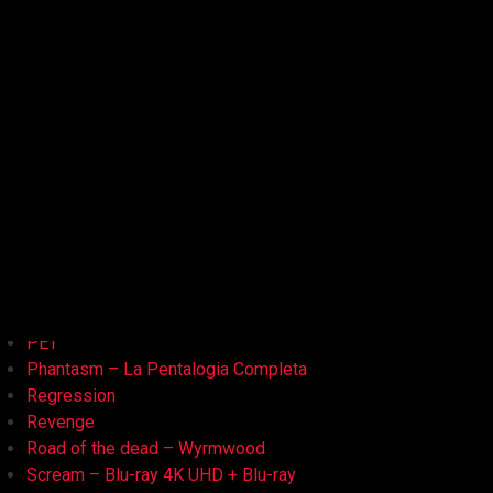
Kristy
L'Armata delle Tenebre
La Bambola Assassina
La Casa delle Bambole – Ghostland
La Casa Nera
Lake Bodom
Leatherface
Let Her Out
Midnight Factory
News
Non Aprite Quella Porta
Non Aprite Quella Porta – Parte 2
PET
Phantasm – La Pentalogia Completa
Regression
Revenge
Road of the dead – Wyrmwood
Scream – Blu-ray 4K UHD + Blu-ray